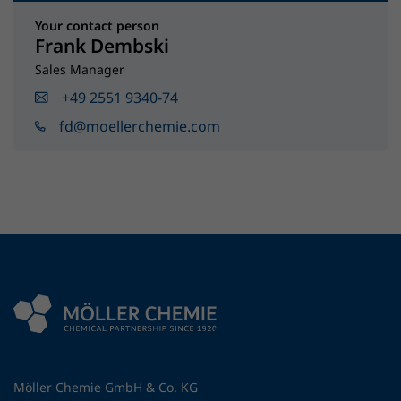
Your contact person
Frank Dembski
Sales Manager
+49 2551 9340-74
fd@moellerchemie.com
Möller Chemie GmbH & Co. KG