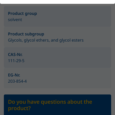
Product group
solvent
Product subgroup
Glycols, glycol ethers, and glycol esters
CAS-Nr.
111-29-5
EG-Nr.
203-854-4
Do you have questions about the
product?