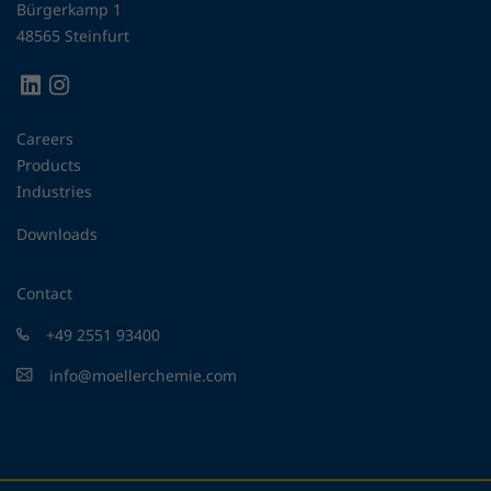
Bürgerkamp 1
48565 Steinfurt
Careers
Products
Industries
Downloads
Contact
+49 2551 93400
info@moellerchemie.com