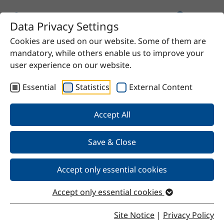
Data Privacy Settings
Cookies are used on our website. Some of them are
Home
Product
1,5-pentanediol
mandatory, while others enable us to improve your
user experience on our website.
Essential
Statistics
External Content
Back
Accept All
Save & Close
1,5-pentanediol
Accept only essential cookies
Accept only essential cookies
Properties
Site Notice
|
Privacy Policy