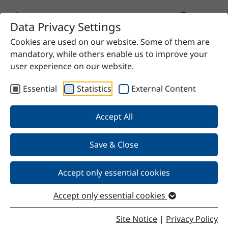
Data Privacy Settings
Cookies are used on our website. Some of them are
Home
Product
40% ferric chloride solution
mandatory, while others enable us to improve your
user experience on our website.
Essential
Statistics
External Content
Back
Accept All
Save & Close
40% ferric chloride solution
Accept only essential cookies
Accept only essential cookies
Properties
Site Notice
|
Privacy Policy