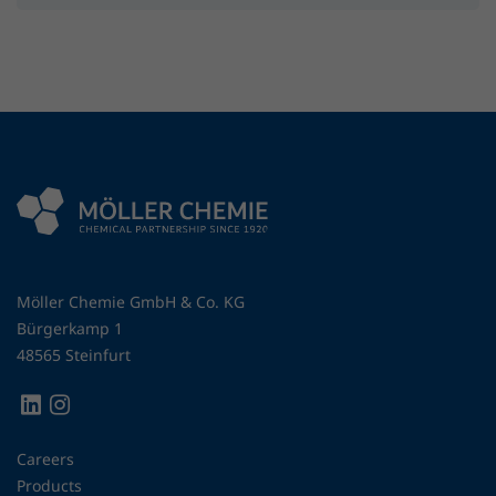
Möller Chemie GmbH & Co. KG
Bürgerkamp 1
48565 Steinfurt
Careers
Products