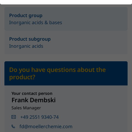
Product group
Inorganic acids & bases
Product subgroup
Inorganic acids
Do you have questions about the
product?
Your contact person
Frank Dembski
Sales Manager
+49 2551 9340-74
fd@moellerchemie.com