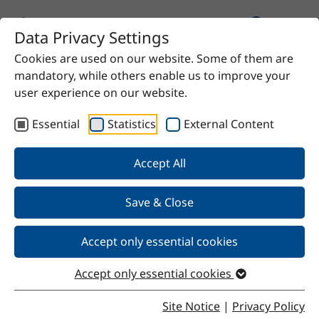
Data Privacy Settings
Cookies are used on our website. Some of them are
Home
Product
Anhydrous sodium acetate
mandatory, while others enable us to improve your
user experience on our website.
Essential
Statistics
External Content
Back
Accept All
Save & Close
Anhydrous sodium acetate
Accept only essential cookies
Accept only essential cookies
Properties
Site Notice
|
Privacy Policy