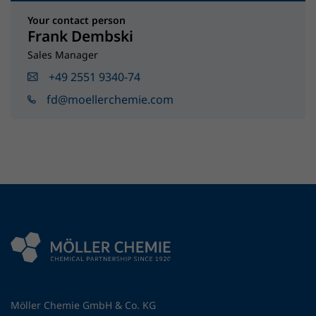
Your contact person
Frank Dembski
Sales Manager
+49 2551 9340-74
fd@moellerchemie.com
Möller Chemie GmbH & Co. KG