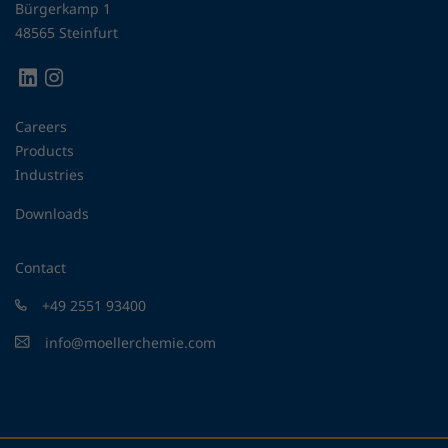
Bürgerkamp 1
48565 Steinfurt
Careers
Products
Industries
Downloads
Contact
+49 2551 93400
info@moellerchemie.com