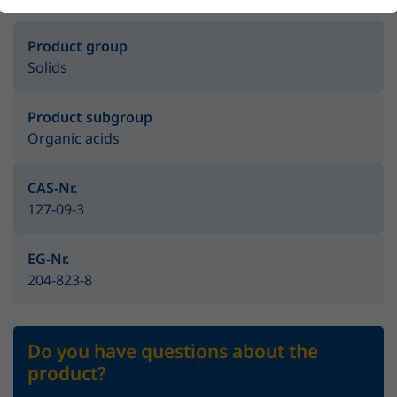
Product group
Solids
Product subgroup
Organic acids
CAS-Nr.
127-09-3
EG-Nr.
204-823-8
Do you have questions about the
product?