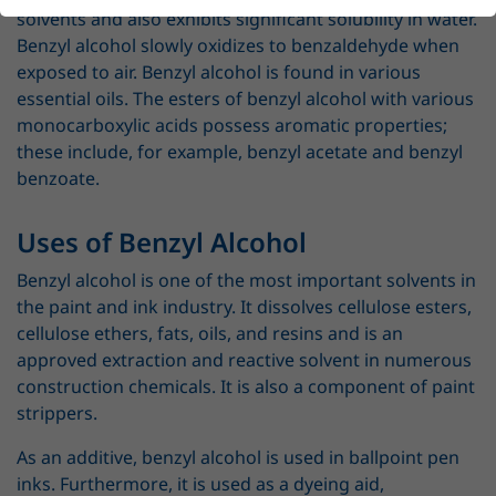
solvents and also exhibits significant solubility in water.
Benzyl alcohol slowly oxidizes to benzaldehyde when
exposed to air. Benzyl alcohol is found in various
essential oils. The esters of benzyl alcohol with various
monocarboxylic acids possess aromatic properties;
these include, for example, benzyl acetate and benzyl
benzoate.
Uses of Benzyl Alcohol
Benzyl alcohol is one of the most important solvents in
the paint and ink industry. It dissolves cellulose esters,
cellulose ethers, fats, oils, and resins and is an
approved extraction and reactive solvent in numerous
construction chemicals. It is also a component of paint
strippers.
As an additive, benzyl alcohol is used in ballpoint pen
inks. Furthermore, it is used as a dyeing aid,