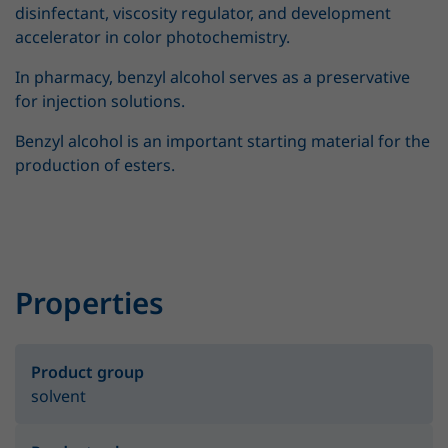
disinfectant, viscosity regulator, and development
accelerator in color photochemistry.
In pharmacy, benzyl alcohol serves as a preservative
for injection solutions.
Benzyl alcohol is an important starting material for the
production of esters.
Properties
Product group
solvent