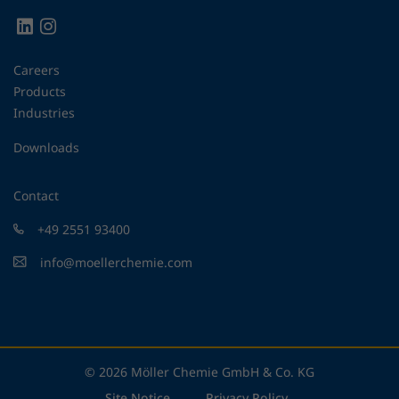
Careers
Products
Industries
Downloads
Contact
+49 2551 93400
info@moellerchemie.com
© 2026 Möller Chemie GmbH & Co. KG
Site Notice
Privacy Policy