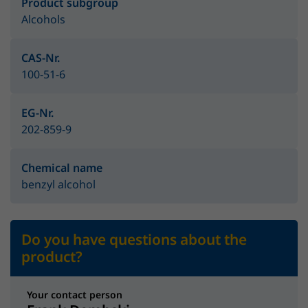
Product subgroup
Alcohols
CAS-Nr.
100-51-6
EG-Nr.
202-859-9
Chemical name
benzyl alcohol
Do you have questions about the
product?
Your contact person