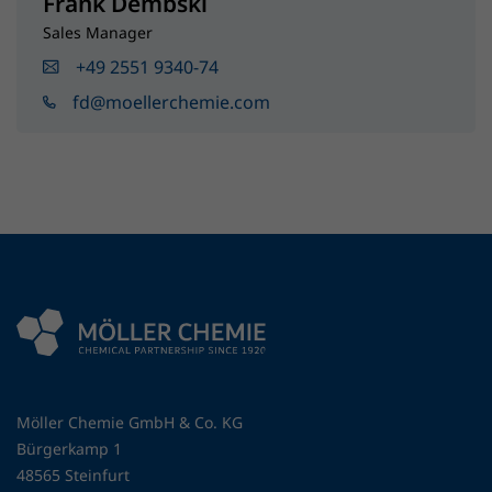
Frank Dembski
Sales Manager
+49 2551 9340-74
fd@moellerchemie.com
Möller Chemie GmbH & Co. KG
Bürgerkamp 1
48565 Steinfurt