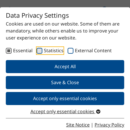
Data Privacy Settings
Cookies are used on our website. Some of them are
Home
Product
benzyl alcohol
mandatory, while others enable us to improve your
user experience on our website.
Essential
Statistics
External Content
Back
Accept All
Save & Close
benzyl alcohol
Accept only essential cookies
Properties of benzyl alcohol
Accept only essential cookies
Benzyl alcohol is a colorless, slightly oily liquid with a
mild, pleasant odor and a bitter, slightly numbing taste.
Site Notice
|
Privacy Policy
The compound is highly soluble in most organic