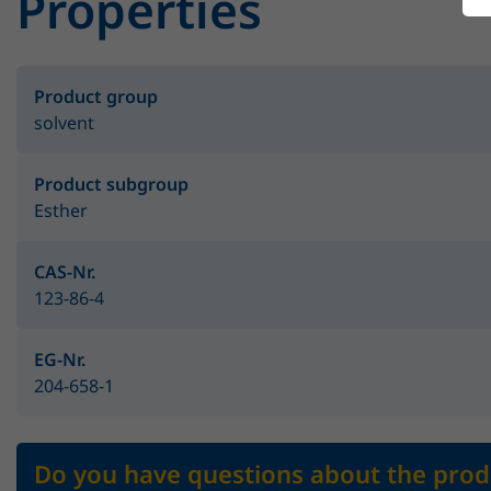
Properties
Product group
solvent
Product subgroup
Esther
CAS-Nr.
123-86-4
EG-Nr.
204-658-1
Do you have questions about the prod