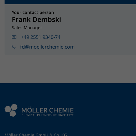
Your contact person
Frank Dembski
Sales Manager
+49 2551 9340-74
fd@moellerchemie.com
Möller Chemie GmbH & Co. KG