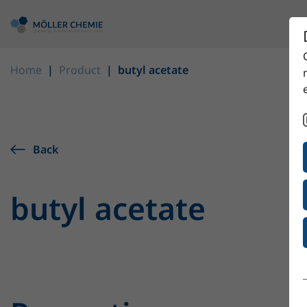
Home
Product
butyl acetate
Back
butyl acetate