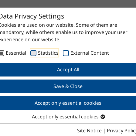
Data Privacy Settings
Cookies are used on our website. Some of them are
mandatory, while others enable us to improve your user
experience on our website.
Essential
Statistics
External Content
Accept All
Save & Close
Accept only essential cookies
Accept only essential cookies
Site Notice
|
Privacy Polic