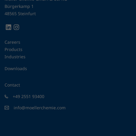
Bürgerkamp 1
48565 Steinfurt
Careers
Products
Industries
Downloads
Contact
+49 2551 93400
info@moellerchemie.com