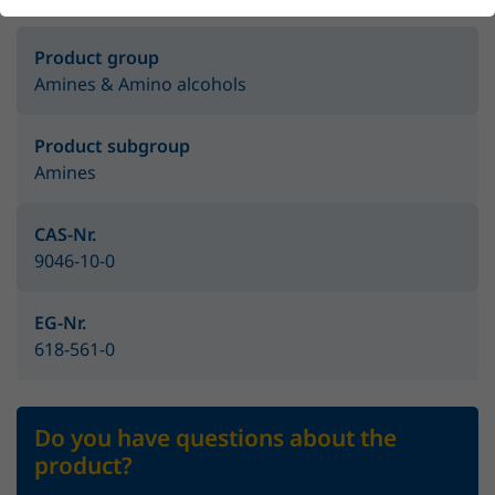
Product group
Amines & Amino alcohols
Product subgroup
Amines
CAS-Nr.
9046-10-0
EG-Nr.
618-561-0
Do you have questions about the
product?