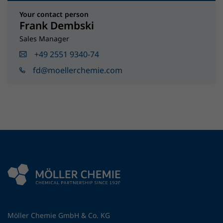
Your contact person
Frank Dembski
Sales Manager
+49 2551 9340-74
fd@moellerchemie.com
Möller Chemie GmbH & Co. KG