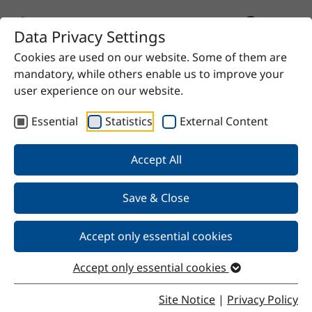
Data Privacy Settings
Cookies are used on our website. Some of them are
Home
Product
CM-H-D2000
mandatory, while others enable us to improve your
user experience on our website.
Essential
Statistics
External Content
Back
Accept All
Save & Close
CM-H-D2000
Accept only essential cookies
Accept only essential cookies
Properties
Site Notice
|
Privacy Policy