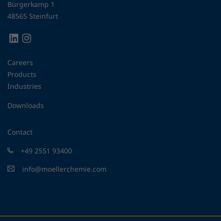
Bürgerkamp 1
48565 Steinfurt
Careers
Products
Industries
Downloads
Contact
+49 2551 93400
info@moellerchemie.com