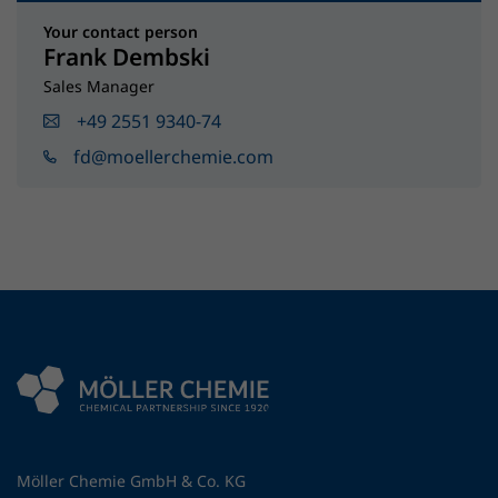
Your contact person
Frank Dembski
Sales Manager
+49 2551 9340-74
fd@moellerchemie.com
Möller Chemie GmbH & Co. KG