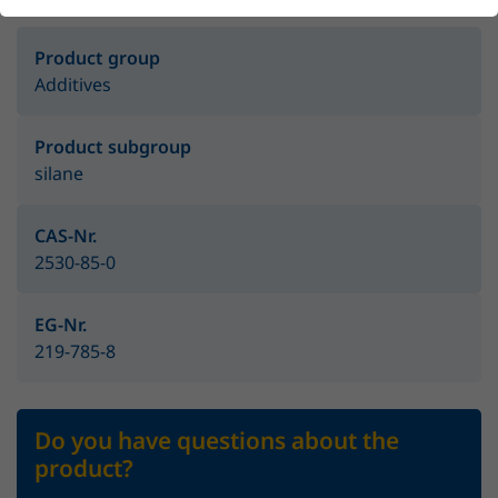
Product group
Additives
Product subgroup
silane
CAS-Nr.
2530-85-0
EG-Nr.
219-785-8
Do you have questions about the
product?