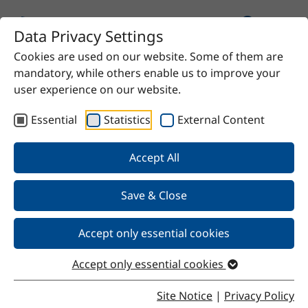
Data Privacy Settings
Cookies are used on our website. Some of them are
Home
Product
CM-Sil-MEMO
mandatory, while others enable us to improve your
user experience on our website.
Essential
Statistics
External Content
Back
Accept All
Save & Close
CM-Sil-MEMO
Accept only essential cookies
Accept only essential cookies
Properties
Site Notice
|
Privacy Policy