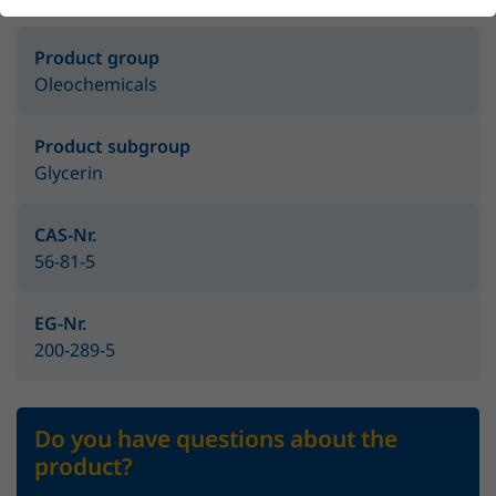
Product group
Oleochemicals
Product subgroup
Glycerin
CAS-Nr.
56-81-5
EG-Nr.
200-289-5
Do you have questions about the
product?