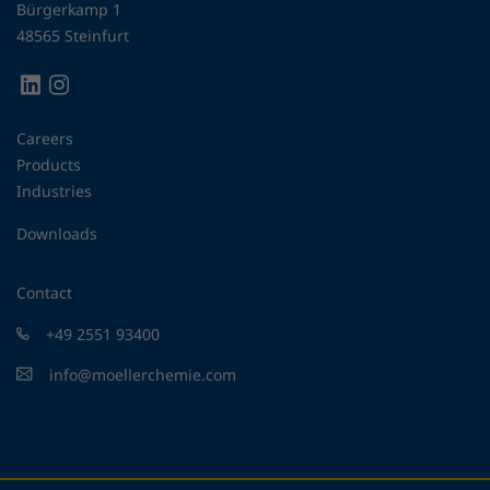
Bürgerkamp 1
48565 Steinfurt
Careers
Products
Industries
Downloads
Contact
+49 2551 93400
info@moellerchemie.com