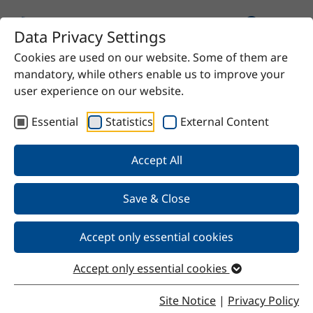
Data Privacy Settings
Cookies are used on our website. Some of them are
Home
Product
Glycerin 99.5%
mandatory, while others enable us to improve your
user experience on our website.
Essential
Statistics
External Content
Back
Accept All
Save & Close
Glycerin 99.5%
Accept only essential cookies
Accept only essential cookies
Properties
Site Notice
|
Privacy Policy