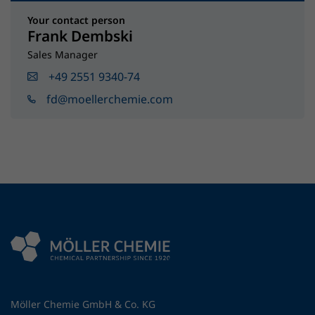
Your contact person
Frank Dembski
Sales Manager
+49 2551 9340-74
fd@moellerchemie.com
Möller Chemie GmbH & Co. KG