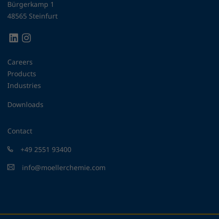
Bürgerkamp 1
48565 Steinfurt
Careers
Products
Industries
Downloads
Contact
+49 2551 93400
info@moellerchemie.com