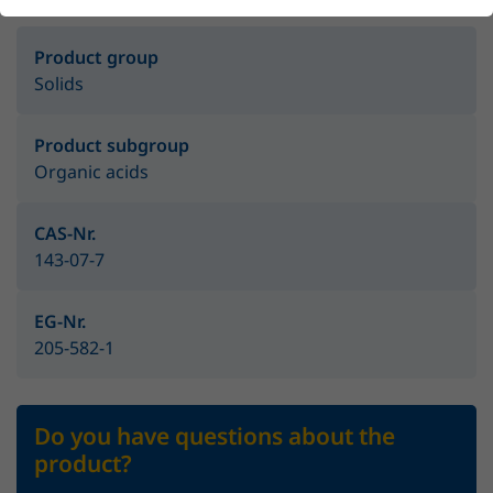
Product group
Solids
Product subgroup
Organic acids
CAS-Nr.
143-07-7
EG-Nr.
205-582-1
Do you have questions about the
product?