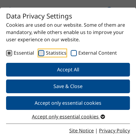
Data Privacy Settings
Cookies are used on our website. Some of them are
Home
Product
Lauric acid
mandatory, while others enable us to improve your
user experience on our website.
Essential
Statistics
External Content
Back
Accept All
Save & Close
Lauric acid
Accept only essential cookies
Accept only essential cookies
Properties
Site Notice
|
Privacy Policy