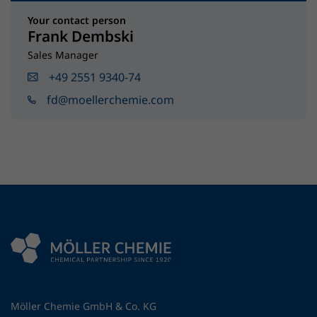
Your contact person
Frank Dembski
Sales Manager
+49 2551 9340-74
fd@moellerchemie.com
Möller Chemie GmbH & Co. KG