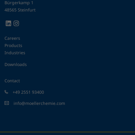
Bürgerkamp 1
48565 Steinfurt
Careers
Products
Industries
Downloads
Contact
+49 2551 93400
info@moellerchemie.com