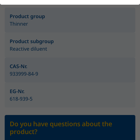
Product group
Thinner
Product subgroup
Reactive diluent
CAS-Nr.
933999-84-9
EG-Nr.
618-939-5
Do you have questions about the
product?