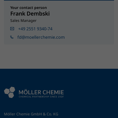
Your contact person
Frank Dembski
Sales Manager
+49 2551 9340-74
fd@moellerchemie.com
Möller Chemie GmbH & Co. KG