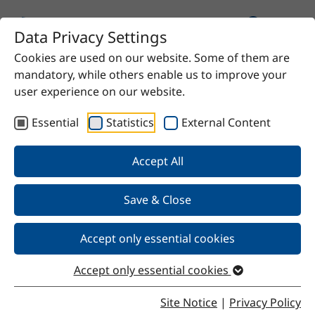
Data Privacy Settings
Cookies are used on our website. Some of them are
Home
Product
MC Thinner H
mandatory, while others enable us to improve your
user experience on our website.
Essential
Statistics
External Content
Back
Accept All
Save & Close
MC Thinner H
Accept only essential cookies
Accept only essential cookies
Properties
Site Notice
|
Privacy Policy