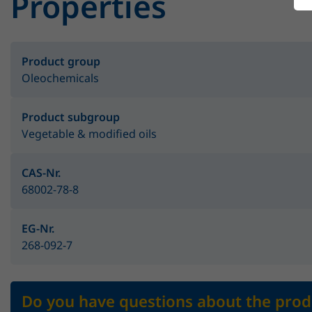
Properties
Product group
Oleochemicals
Product subgroup
Vegetable & modified oils
CAS-Nr.
68002-78-8
EG-Nr.
268-092-7
Do you have questions about the prod