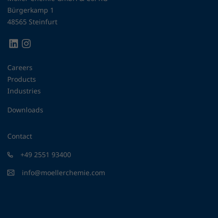
Bürgerkamp 1
48565 Steinfurt
Careers
Products
Industries
Downloads
Contact
+49 2551 93400
info@moellerchemie.com