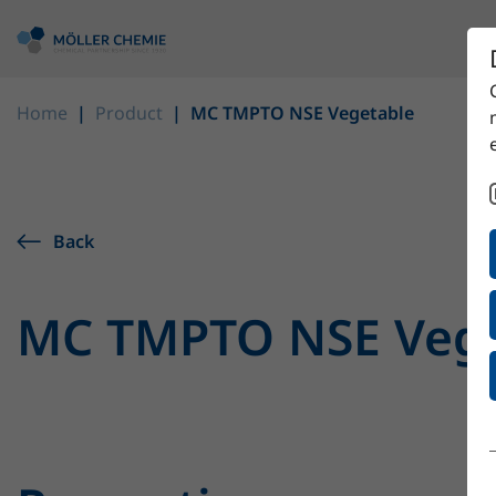
Home
Product
MC TMPTO NSE Vegetable
Back
MC TMPTO NSE Vege