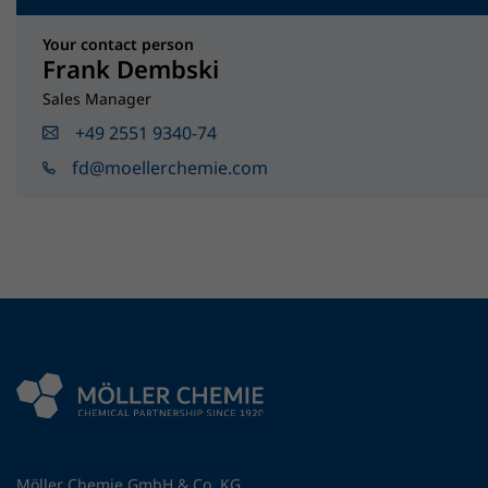
Your contact person
Frank Dembski
Sales Manager
+49 2551 9340-74
fd@moellerchemie.com
Möller Chemie GmbH & Co. KG