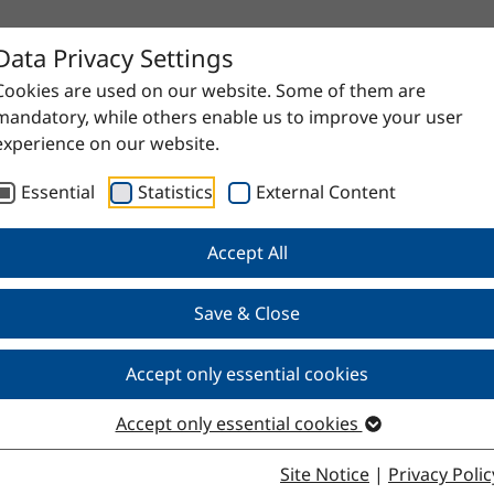
Data Privacy Settings
Cookies are used on our website. Some of them are
mandatory, while others enable us to improve your user
experience on our website.
Essential
Statistics
External Content
Accept All
Save & Close
table
Accept only essential cookies
Accept only essential cookies
Site Notice
|
Privacy Polic