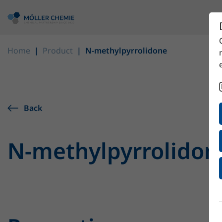
Home
Product
N-methylpyrrolidone
Back
N-methylpyrrolidon