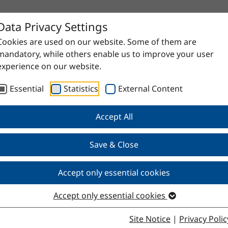
Data Privacy Settings
Cookies are used on our website. Some of them are
mandatory, while others enable us to improve your user
experience on our website.
Essential
Statistics
External Content
Accept All
Save & Close
e
Accept only essential cookies
Accept only essential cookies
Site Notice
|
Privacy Polic