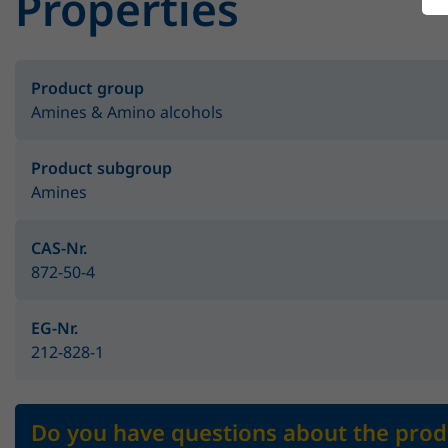
Properties
Product group
Amines & Amino alcohols
Product subgroup
Amines
CAS-Nr.
872-50-4
EG-Nr.
212-828-1
Do you have questions about the prod