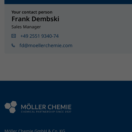
Your contact person
Frank Dembski
Sales Manager
+49 2551 9340-74
fd@moellerchemie.com
Möller Chemie GmbH & Co. KG