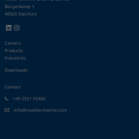
Bürgerkamp 1
48565 Steinfurt
Careers
Products
Industries
Downloads
Contact
+49 2551 93400
info@moellerchemie.com