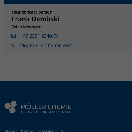
Your contact person
Frank Dembski
Sales Manager
+49 2551 9340-74
fd@moellerchemie.com
Möller Chemie GmbH & Co. KG