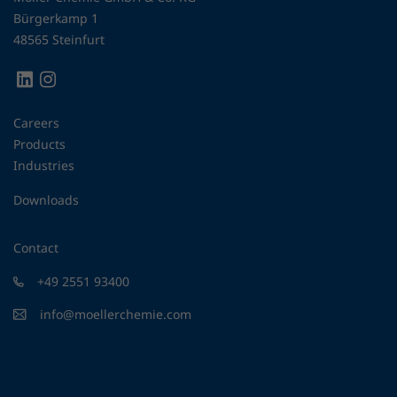
Bürgerkamp 1
48565 Steinfurt
Careers
Products
Industries
Downloads
Contact
+49 2551 93400
info@moellerchemie.com