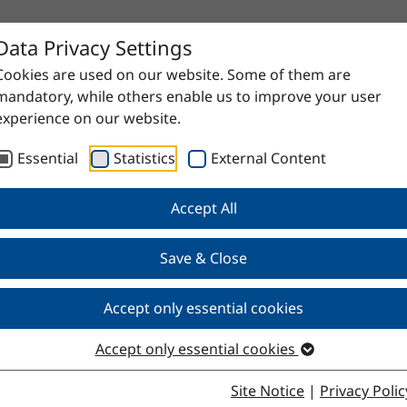
Data Privacy Settings
Cookies are used on our website. Some of them are
mandatory, while others enable us to improve your user
experience on our website.
Essential
Statistics
External Content
Accept All
Save & Close
Accept only essential cookies
Accept only essential cookies
Site Notice
|
Privacy Polic