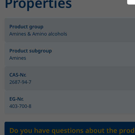
Properties
Product group
Amines & Amino alcohols
Product subgroup
Amines
CAS-Nr.
2687-94-7
EG-Nr.
403-700-8
Do you have questions about the prod