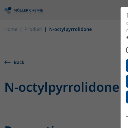
Home
Product
N-octylpyrrolidone
Back
N-octylpyrrolidone