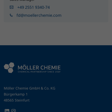
+49 2551 9340-74
fd@moellerchemie.com
Möller Chemie GmbH & Co. KG
Bürgerkamp 1
48565 Steinfurt