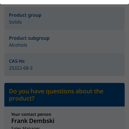
Product group
Solids
Product subgroup
Alcohols
CAS-Nr.
25322-68-3
Do you have questions about the
product?
Your contact person
Frank Dembski
Sales Manager