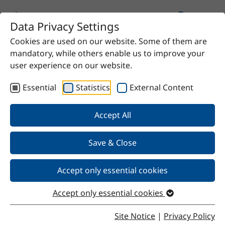
Data Privacy Settings
Cookies are used on our website. Some of them are
Home
Product
Polyethylene glycol 1500
mandatory, while others enable us to improve your
user experience on our website.
Essential
Statistics
External Content
Back
Accept All
Save & Close
Polyethylene glycol 1500
Accept only essential cookies
Accept only essential cookies
Properties
Site Notice
|
Privacy Policy