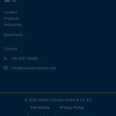
Careers
Products
Industries
Downloads
Contact
+49 2551 93400
info@moellerchemie.com
© 2026 Möller Chemie GmbH & Co. KG
Site Notice
Privacy Policy