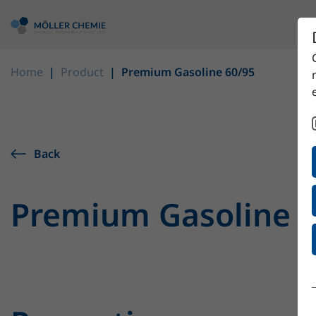
Home
Product
Premium Gasoline 60/95
Back
Premium Gasoline 6