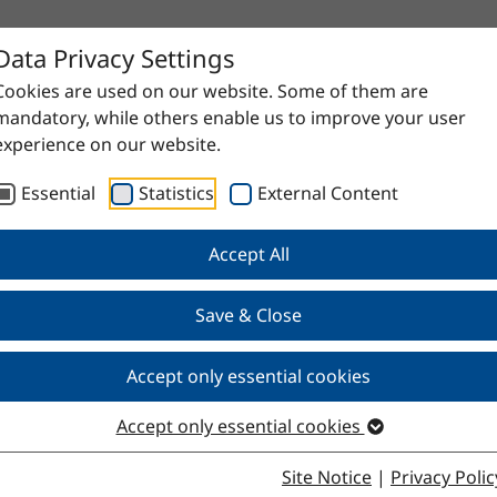
Data Privacy Settings
Cookies are used on our website. Some of them are
mandatory, while others enable us to improve your user
experience on our website.
Essential
Statistics
External Content
Accept All
Save & Close
0/95
Accept only essential cookies
Accept only essential cookies
Site Notice
|
Privacy Polic