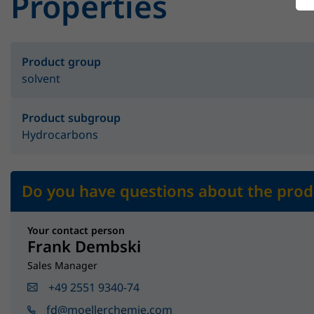
Properties
Product group
solvent
Product subgroup
Hydrocarbons
Do you have questions about the prod
Your contact person
Frank Dembski
Sales Manager
+49 2551 9340-74
fd@moellerchemie.com