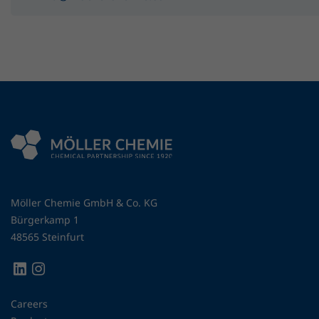
Möller Chemie GmbH & Co. KG
Bürgerkamp 1
48565 Steinfurt
Careers