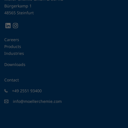
Bürgerkamp 1
48565 Steinfurt
Careers
Products
Industries
Downloads
Contact
+49 2551 93400
info@moellerchemie.com