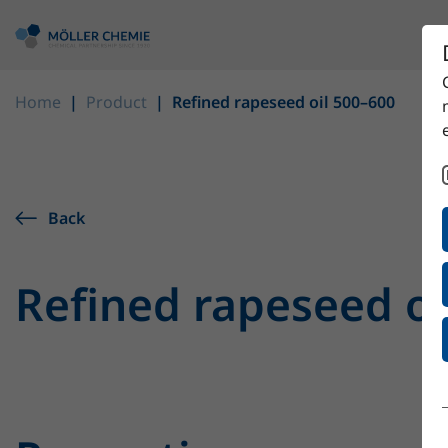
Home
Product
Refined rapeseed oil 500–600
Back
Refined rapeseed oi