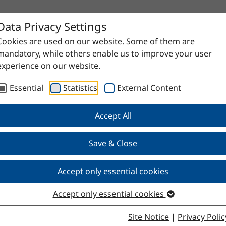
Data Privacy Settings
Cookies are used on our website. Some of them are
mandatory, while others enable us to improve your user
experience on our website.
Essential
Statistics
External Content
Accept All
Save & Close
l 500–600
Accept only essential cookies
Accept only essential cookies
Site Notice
|
Privacy Polic