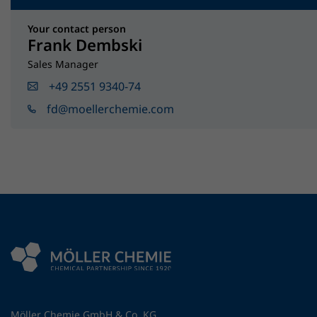
Your contact person
Frank Dembski
Sales Manager
+49 2551 9340-74
fd@moellerchemie.com
Möller Chemie GmbH & Co. KG