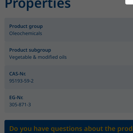
Properties
Product group
Oleochemicals
Product subgroup
Vegetable & modified oils
CAS-Nr.
95193-59-2
EG-Nr.
305-871-3
Do you have questions about the prod