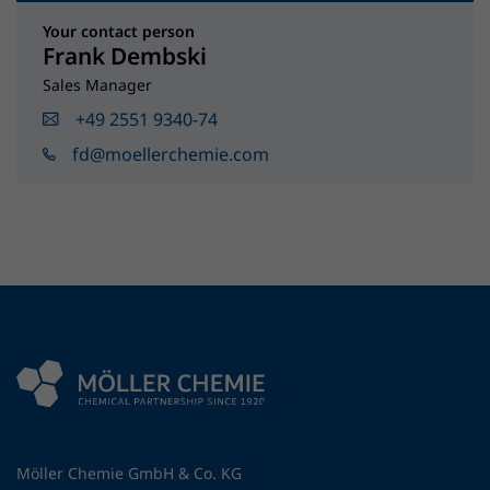
Your contact person
Frank Dembski
Sales Manager
+49 2551 9340-74
fd@moellerchemie.com
Möller Chemie GmbH & Co. KG