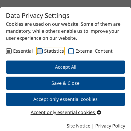
Data Privacy Settings
Cookies are used on our website. Some of them are
Home
Product
Refined Sunflower Oil HO
mandatory, while others enable us to improve your
user experience on our website.
Essential
Statistics
External Content
Back
Accept All
Save & Close
Refined Sunflower Oil HO
Accept only essential cookies
Accept only essential cookies
Properties
Site Notice
|
Privacy Policy