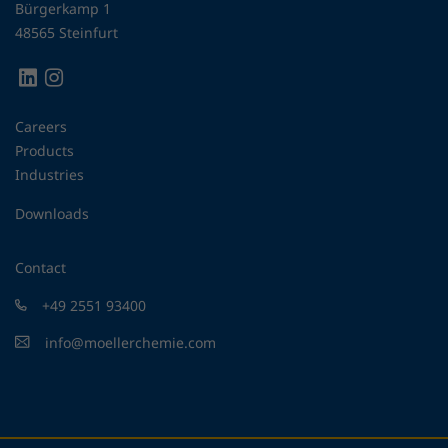
Bürgerkamp 1
48565 Steinfurt
Careers
Products
Industries
Downloads
Contact
+49 2551 93400
info@moellerchemie.com