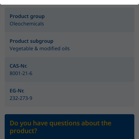
Product group
Oleochemicals
Product subgroup
Vegetable & modified oils
CAS-Nr.
8001-21-6
EG-Nr.
232-273-9
Do you have questions about the
product?