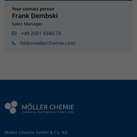
Your contact person
Frank Dembski
Sales Manager
+49 2551 9340-74
fd@moellerchemie.com
Möller Chemie GmbH & Co. KG