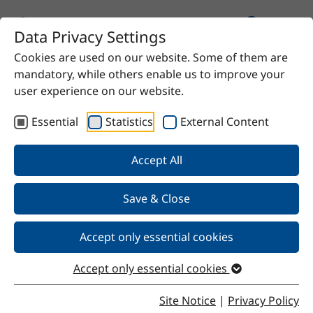
Data Privacy Settings
Cookies are used on our website. Some of them are
Home
Product
RME Q 1 Light
mandatory, while others enable us to improve your
user experience on our website.
Essential
Statistics
External Content
Back
Accept All
Save & Close
RME Q 1 Light
Accept only essential cookies
Accept only essential cookies
Properties
Site Notice
|
Privacy Policy