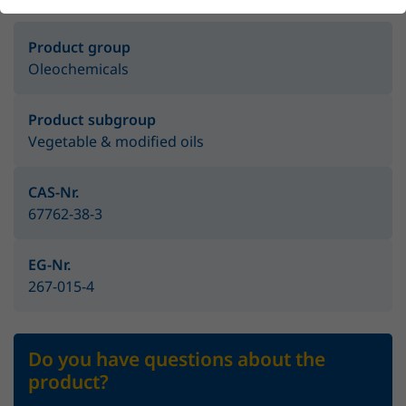
Product group
Oleochemicals
Product subgroup
Vegetable & modified oils
CAS-Nr.
67762-38-3
EG-Nr.
267-015-4
Do you have questions about the
product?