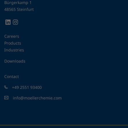
Bürgerkamp 1
48565 Steinfurt
Careers
Products
Industries
Downloads
Contact
+49 2551 93400
info@moellerchemie.com