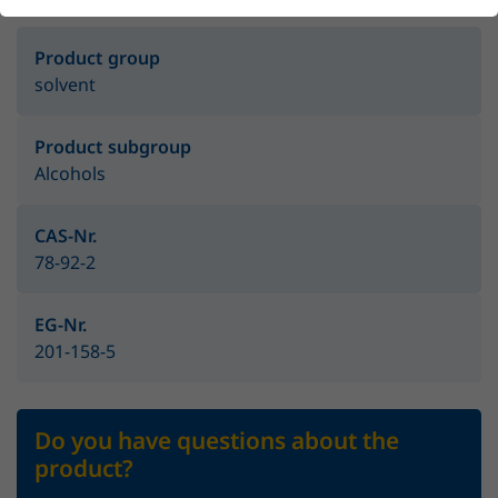
Product group
solvent
Product subgroup
Alcohols
CAS-Nr.
78-92-2
EG-Nr.
201-158-5
Do you have questions about the
product?