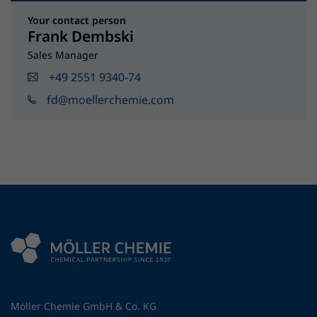
Your contact person
Frank Dembski
Sales Manager
+49 2551 9340-74
fd@moellerchemie.com
Möller Chemie GmbH & Co. KG