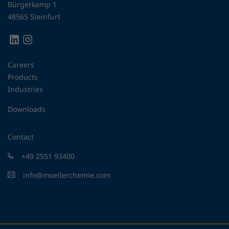
Bürgerkamp 1
48565 Steinfurt
Careers
Products
Industries
Downloads
Contact
+49 2551 93400
info@moellerchemie.com