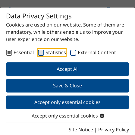
Data Privacy Settings
Cookies are used on our website. Some of them are
Home
Product
sec. Butanol
mandatory, while others enable us to improve your
user experience on our website.
Essential
Statistics
External Content
Back
Accept All
Save & Close
sec. Butanol
Accept only essential cookies
Accept only essential cookies
Properties
Site Notice
|
Privacy Policy