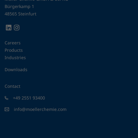
Bürgerkamp 1
48565 Steinfurt
Careers
Products
Industries
Downloads
Contact
+49 2551 93400
info@moellerchemie.com