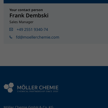
Your contact person
Frank Dembski
Sales Manager
+49 2551 9340-74
fd@moellerchemie.com
Möller Chemie GmbH & Co. KG