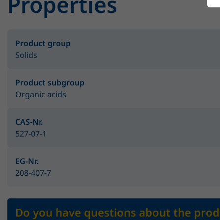
Properties
Product group
Solids
Product subgroup
Organic acids
CAS-Nr.
527-07-1
EG-Nr.
208-407-7
Do you have questions about the prod