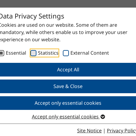
Data Privacy Settings
Cookies are used on our website. Some of them are
mandatory, while others enable us to improve your user
experience on our website.
Essential
Statistics
External Content
Accept All
Save & Close
Accept only essential cookies
Accept only essential cookies
Site Notice
|
Privacy Polic