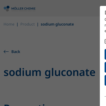
Home
Product
sodium gluconate
Back
sodium gluconate