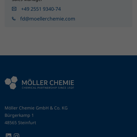
+49 2551 9340-74
fd@moellerchemie.com
Möller Chemie GmbH & Co. KG
Bürgerkamp 1
48565 Steinfurt