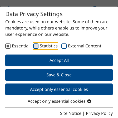
Data Privacy Settings
Cookies are used on our website. Some of them are
Home
Product
Soy peptone E110
mandatory, while others enable us to improve your
user experience on our website.
Essential
Statistics
External Content
Back
Accept All
Save & Close
Soy peptone E110
Accept only essential cookies
Accept only essential cookies
Properties
Site Notice
|
Privacy Policy