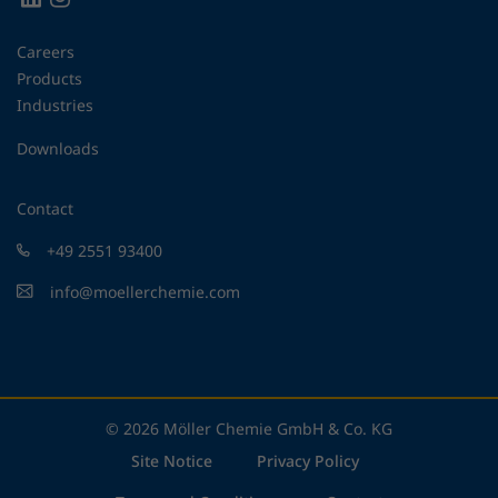
Careers
Products
Industries
Downloads
Contact
+49 2551 93400
info@moellerchemie.com
© 2026 Möller Chemie GmbH & Co. KG
Site Notice
Privacy Policy