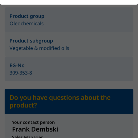
Product group
Oleochemicals
Product subgroup
Vegetable & modified oils
EG-Nr.
309-353-8
Do you have questions about the
product?
Your contact person
Frank Dembski
Sales Manager