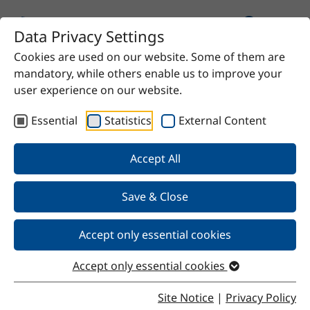
Data Privacy Settings
Cookies are used on our website. Some of them are
Home
Product
SteKat C29
mandatory, while others enable us to improve your
user experience on our website.
Essential
Statistics
External Content
Back
Accept All
Save & Close
SteKat C29
Accept only essential cookies
Accept only essential cookies
Properties
Site Notice
|
Privacy Policy