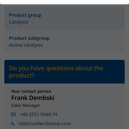
Product group
Catalysts
Product subgroup
Amine catalysts
Do you have questions about the
product?
Your contact person
Frank Dembski
Sales Manager
+49 2551 9340-74
fd@moellerchemie.com