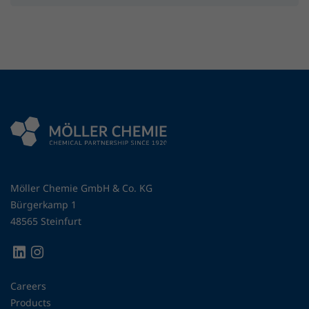
Möller Chemie GmbH & Co. KG
Bürgerkamp 1
48565 Steinfurt
Careers
Products