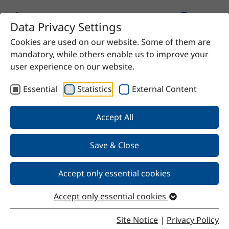
Data Privacy Settings
Cookies are used on our website. Some of them are
Home
Product
SteKat G935
mandatory, while others enable us to improve your
user experience on our website.
Essential
Statistics
External Content
Back
Accept All
Save & Close
SteKat G935
Accept only essential cookies
Accept only essential cookies
Properties
Site Notice
|
Privacy Policy