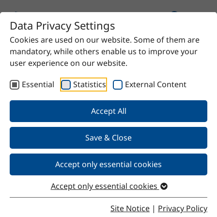
Data Privacy Settings
Cookies are used on our website. Some of them are
Home
Product
Stekat RG280
mandatory, while others enable us to improve your
user experience on our website.
Essential
Statistics
External Content
Back
Accept All
Save & Close
Stekat RG280
Accept only essential cookies
Accept only essential cookies
Properties
Site Notice
|
Privacy Policy