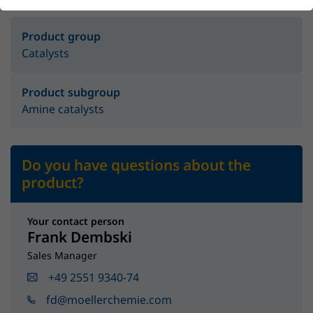
Product group
Catalysts
Product subgroup
Amine catalysts
Do you have questions about the
product?
Your contact person
Frank Dembski
Sales Manager
+49 2551 9340-74
fd@moellerchemie.com