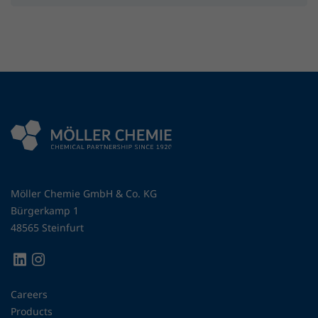
Möller Chemie GmbH & Co. KG
Bürgerkamp 1
48565 Steinfurt
Careers
Products