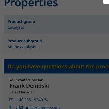
Properties
Product group
Catalysts
Product subgroup
Amine catalysts
Do you have questions about the prod
Your contact person
Frank Dembski
Sales Manager
+49 2551 9340-74
fd@moellerchemie.com