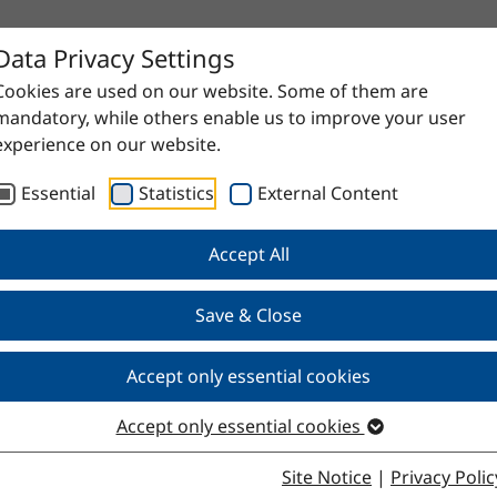
Data Privacy Settings
Cookies are used on our website. Some of them are
mandatory, while others enable us to improve your user
experience on our website.
Essential
Statistics
External Content
Accept All
Save & Close
Accept only essential cookies
Accept only essential cookies
Site Notice
|
Privacy Polic