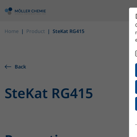
Home
Product
SteKat RG415
Back
SteKat RG415