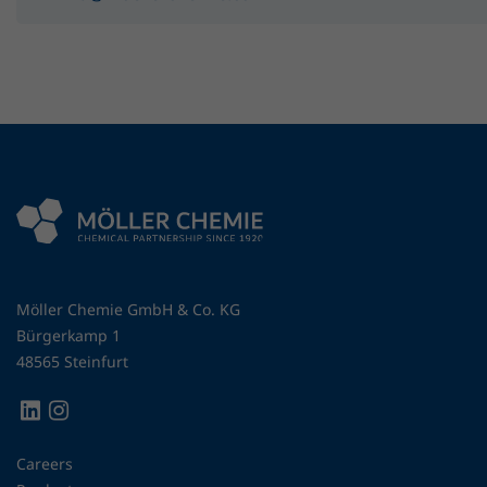
Möller Chemie GmbH & Co. KG
Bürgerkamp 1
48565 Steinfurt
Careers