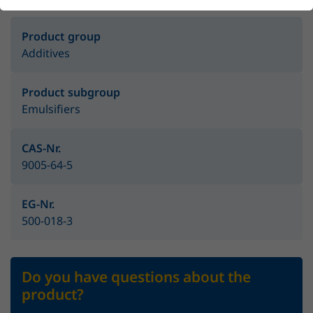
Product group
Additives
Product subgroup
Emulsifiers
CAS-Nr.
9005-64-5
EG-Nr.
500-018-3
Do you have questions about the
product?