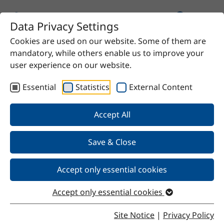
Data Privacy Settings
Cookies are used on our website. Some of them are
Home
Product
Stelogol E20 I
mandatory, while others enable us to improve your
user experience on our website.
Essential
Statistics
External Content
Back
Accept All
Save & Close
Stelogol E20 I
Accept only essential cookies
Accept only essential cookies
Properties
Site Notice
|
Privacy Policy