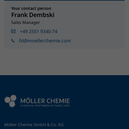
Your contact person
Frank Dembski
Sales Manager
+49 2551 9340-74
fd@moellerchemie.com
Möller Chemie GmbH & Co. KG