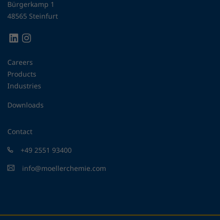
Bürgerkamp 1
48565 Steinfurt
Careers
Products
Industries
Downloads
Contact
+49 2551 93400
info@moellerchemie.com