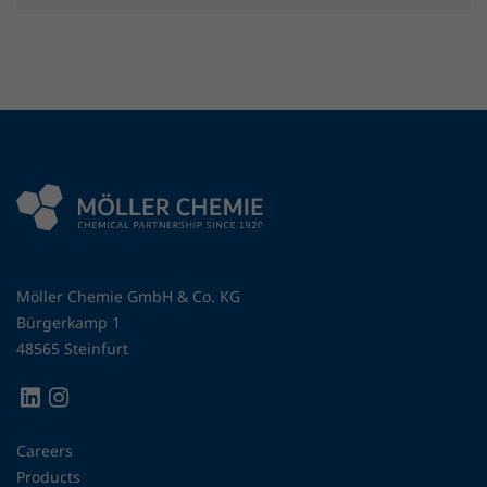
Möller Chemie GmbH & Co. KG
Bürgerkamp 1
48565 Steinfurt
Careers
Products