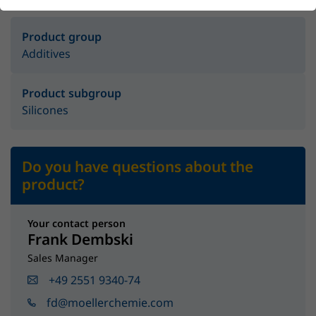
Product group
Additives
Product subgroup
Silicones
Do you have questions about the
product?
Your contact person
Frank Dembski
Sales Manager
+49 2551 9340-74
fd@moellerchemie.com