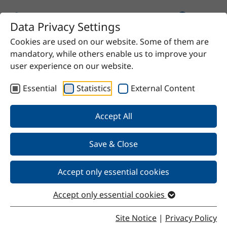
Data Privacy Settings
Cookies are used on our website. Some of them are
Home
Product
SteSil 9211
mandatory, while others enable us to improve your
user experience on our website.
Essential
Statistics
External Content
Back
Accept All
Save & Close
SteSil 9211
Accept only essential cookies
Accept only essential cookies
Properties
Site Notice
|
Privacy Policy