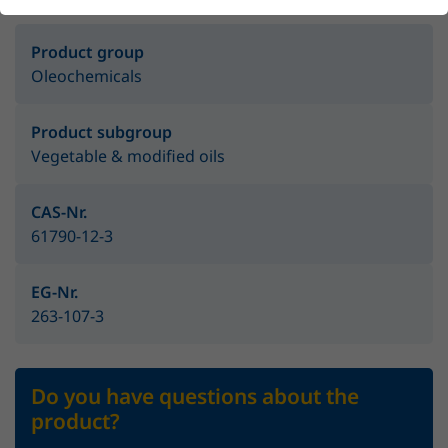
Product group
Oleochemicals
Product subgroup
Vegetable & modified oils
CAS-Nr.
61790-12-3
EG-Nr.
263-107-3
Do you have questions about the
product?