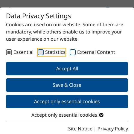
Data Privacy Settings
Cookies are used on our website. Some of them are
Home
Product
Tall oil fatty acid 2%
mandatory, while others enable us to improve your
user experience on our website.
Essential
Statistics
External Content
Back
Accept All
Save & Close
Tall oil fatty acid 2%
Accept only essential cookies
Accept only essential cookies
Properties
Site Notice
|
Privacy Policy