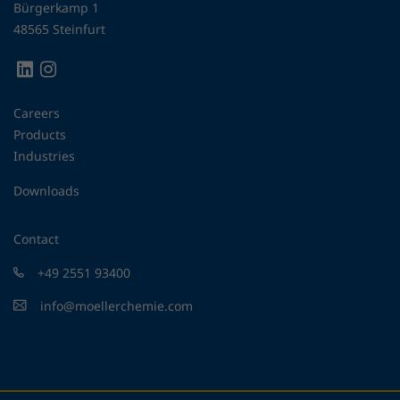
Bürgerkamp 1
48565 Steinfurt
Careers
Products
Industries
Downloads
Contact
+49 2551 93400
info@moellerchemie.com