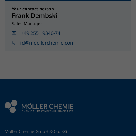
Your contact person
Frank Dembski
Sales Manager
+49 2551 9340-74
fd@moellerchemie.com
Möller Chemie GmbH & Co. KG