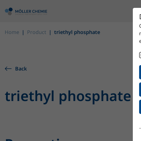
Home
Product
triethyl phosphate
Back
triethyl phosphate