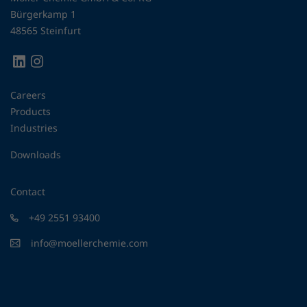
Bürgerkamp 1
48565 Steinfurt
Careers
Products
Industries
Downloads
Contact
+49 2551 93400
info@moellerchemie.com