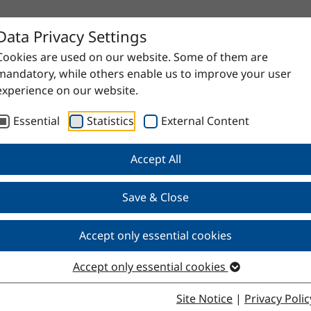
Data Privacy Settings
Cookies are used on our website. Some of them are
mandatory, while others enable us to improve your user
experience on our website.
Essential
Statistics
External Content
Accept All
Save & Close
Accept only essential cookies
Accept only essential cookies
Site Notice
|
Privacy Polic