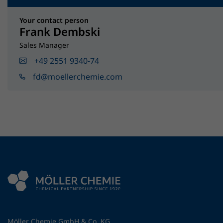
Your contact person
Frank Dembski
Sales Manager
+49 2551 9340-74
fd@moellerchemie.com
Möller Chemie GmbH & Co. KG