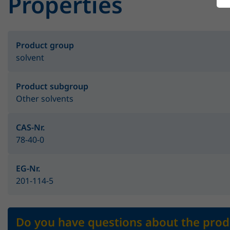
Properties
Product group
solvent
Product subgroup
Other solvents
CAS-Nr.
78-40-0
EG-Nr.
201-114-5
Do you have questions about the prod