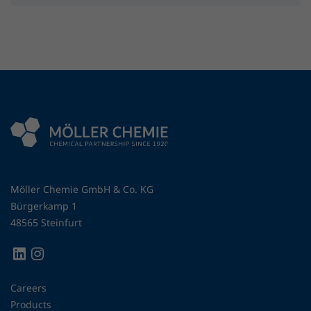
Möller Chemie GmbH & Co. KG
Bürgerkamp 1
48565 Steinfurt
Careers
Products