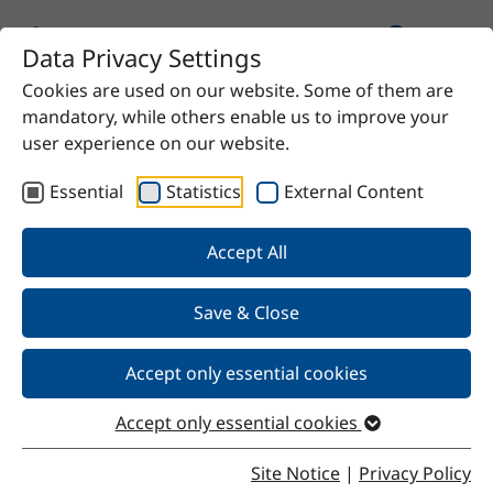
Data Privacy Settings
Cookies are used on our website. Some of them are
Home
Product
UNIQ®FLOW 386 S
mandatory, while others enable us to improve your
user experience on our website.
Essential
Statistics
External Content
Back
Accept All
Save & Close
UNIQ®FLOW 386 S
Accept only essential cookies
Accept only essential cookies
Properties
Site Notice
|
Privacy Policy