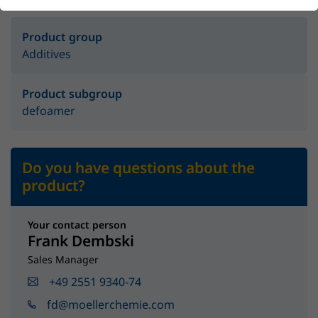
Product group
Additives
Product subgroup
defoamer
Do you have questions about the
product?
Your contact person
Frank Dembski
Sales Manager
+49 2551 9340-74
fd@moellerchemie.com