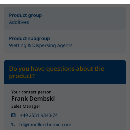
Product group
Additives
Product subgroup
Wetting & Dispersing Agents
Do you have questions about the
product?
Your contact person
Frank Dembski
Sales Manager
+49 2551 9340-74
fd@moellerchemie.com