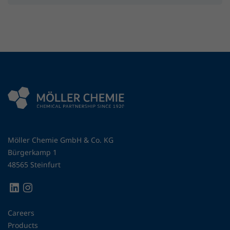
Möller Chemie GmbH & Co. KG
Bürgerkamp 1
48565 Steinfurt
Careers
Products