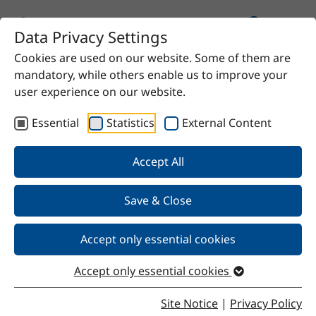
Data Privacy Settings
Cookies are used on our website. Some of them are
Home
Product
UNIQ®SPERSE 716 S
mandatory, while others enable us to improve your
user experience on our website.
Essential
Statistics
External Content
Back
Accept All
Save & Close
UNIQ®SPERSE 716 S
Accept only essential cookies
Accept only essential cookies
Properties
Site Notice
|
Privacy Policy