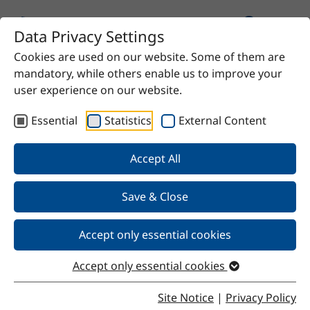
Data Privacy Settings
Cookies are used on our website. Some of them are
Home
Product
n-propyl acetate
mandatory, while others enable us to improve your
user experience on our website.
Essential
Statistics
External Content
Back
Accept All
Save & Close
n-propyl acetate
Accept only essential cookies
Accept only essential cookies
Properties
Site Notice
|
Privacy Policy