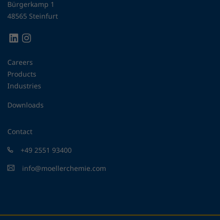
Bürgerkamp 1
48565 Steinfurt
Careers
Products
Industries
Downloads
Contact
+49 2551 93400
info@moellerchemie.com