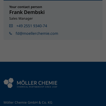
Your contact person
Frank Dembski
Sales Manager
+49 2551 9340-74
fd@moellerchemie.com
Möller Chemie GmbH & Co. KG