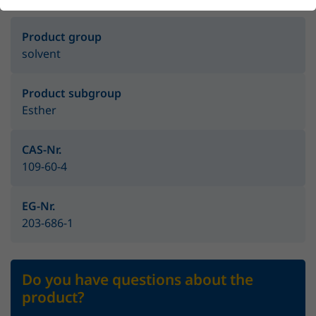
Product group
solvent
Product subgroup
Esther
CAS-Nr.
109-60-4
EG-Nr.
203-686-1
Do you have questions about the
product?