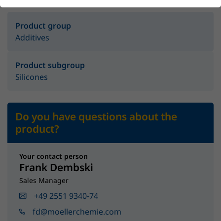
Product group
Additives
Product subgroup
Silicones
Do you have questions about the
product?
Your contact person
Frank Dembski
Sales Manager
+49 2551 9340-74
fd@moellerchemie.com