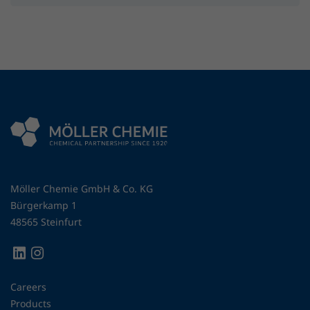
Möller Chemie GmbH & Co. KG
Bürgerkamp 1
48565 Steinfurt
Careers
Products