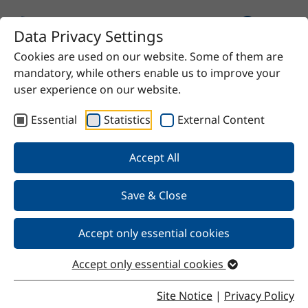
Data Privacy Settings
Cookies are used on our website. Some of them are
Home
Product
SteSil 9001
mandatory, while others enable us to improve your
user experience on our website.
Essential
Statistics
External Content
Back
Accept All
Save & Close
SteSil 9001
Accept only essential cookies
Accept only essential cookies
Properties
Site Notice
|
Privacy Policy