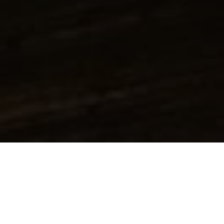
Additives
Alpha Olefins
Amines & Amino alcohols
Inorganic acids & bases
Solids
Resins
Catalysts
Solvent
Alcohols
Aromatic hydrocarbons
carbonates