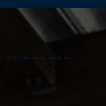
Home
Products
What product are you looking for?
Product group
All Product groups