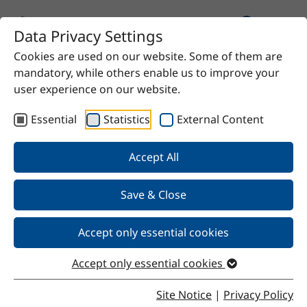
Data Privacy Settings
Cookies are used on our website. Some of them are
mandatory, while others enable us to improve your
user experience on our website.
Essential
Statistics
External Content
Our Products
Accept All
We offer chemical solutions for virtually any need—
from proven raw materials to high-quality specialty
Save & Close
products. Do you have a specific requirement? Contact
us and we’ll find the right solution for you.
Accept only essential cookies
Accept only essential cookies
Site Notice
|
Privacy Policy