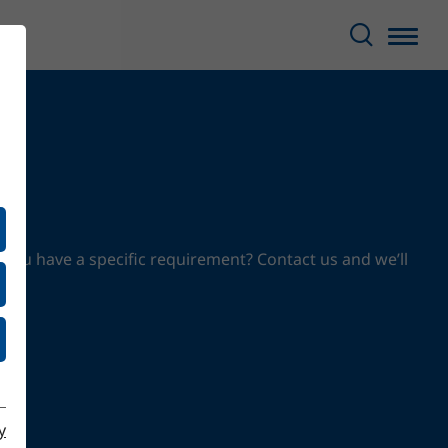
 you have a specific requirement? Contact us and we’ll
y