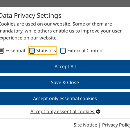
Data Privacy Settings
Cookies are used on our website. Some of them are
mandatory, while others enable us to improve your user
experience on our website.
Essential
Statistics
External Content
Accept All
proven raw materials to high-quality specialty products. Do
Save & Close
Accept only essential cookies
Accept only essential cookies
Site Notice
|
Privacy Polic