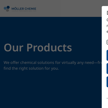
Our Products
We offer chemical solutions for virtually any need—from 
find the right solution for you.