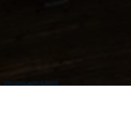
Product group
All Product groups
Additives
Alpha Olefins
Amines & Amino alcohols
Inorganic acids & bases
Inorganic alkalis
Inorganic acids
Hydrogen peroxide
Solids