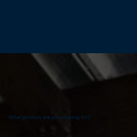
Home
Products
What product are you looking for?