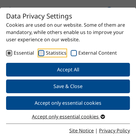
Data Privacy Settings
Cookies are used on our website. Some of them are
mandatory, while others enable us to improve your
user experience on our website.
Essential
Statistics
External Content
Our Products
Accept All
We offer chemical solutions for virtually any need—
from proven raw materials to high-quality specialty
Save & Close
products. Do you have a specific requirement? Contact
us and we’ll find the right solution for you.
Accept only essential cookies
Accept only essential cookies
Site Notice
|
Privacy Policy