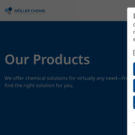
Our Products
We offer chemical solutions for virtually any need—from 
find the right solution for you.