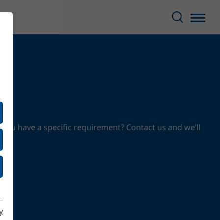
 you have a specific requirement? Contact us and we’ll
y