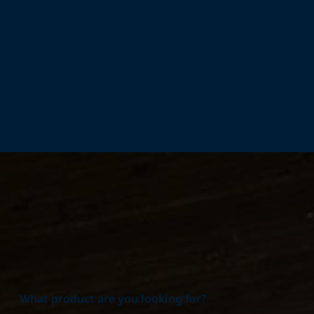
Home
Products
What product are you looking for?