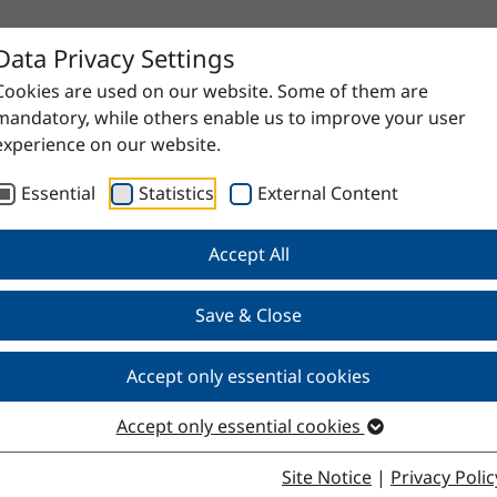
Data Privacy Settings
Cookies are used on our website. Some of them are
mandatory, while others enable us to improve your user
experience on our website.
Essential
Statistics
External Content
Accept All
proven raw materials to high-quality specialty products. Do
Save & Close
Accept only essential cookies
Accept only essential cookies
Site Notice
|
Privacy Polic