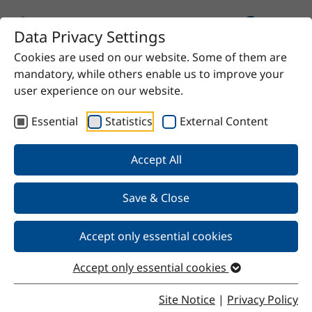
Data Privacy Settings
Cookies are used on our website. Some of them are
mandatory, while others enable us to improve your
user experience on our website.
Essential
Statistics
External Content
Our Products
Accept All
We offer chemical solutions for virtually any need—
from proven raw materials to high-quality specialty
Save & Close
products. Do you have a specific requirement? Contact
us and we’ll find the right solution for you.
Accept only essential cookies
Accept only essential cookies
Site Notice
|
Privacy Policy