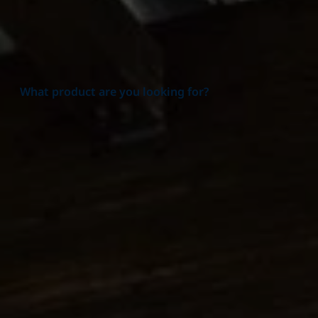
What product are you looking for?
Product group
All Product groups
Additives
Alpha Olefins
Amines & Amino alcohols