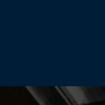
Home
Products