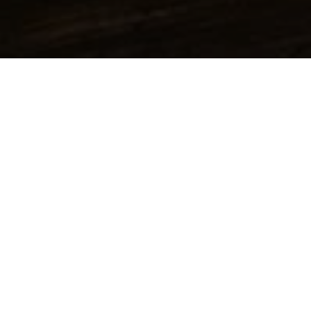
All Product groups
Additives
Alpha Olefins
Amines & Amino alcohols
Inorganic acids & bases
Solids
Alcohols
Inorganic salts
Inorganic acids
Hydroxides
Organic acids
Phosphonates / Phosphates