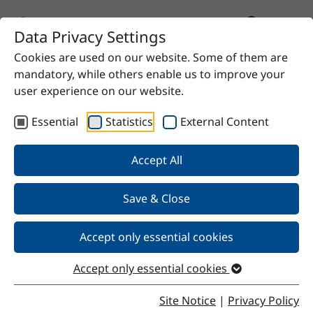
Data Privacy Settings
Cookies are used on our website. Some of them are
mandatory, while others enable us to improve your
user experience on our website.
Essential
Statistics
External Content
Our Products
Accept All
We offer chemical solutions for virtually any need—
from proven raw materials to high-quality specialty
Save & Close
products. Do you have a specific requirement? Contact
us and we’ll find the right solution for you.
Accept only essential cookies
Accept only essential cookies
Site Notice
|
Privacy Policy