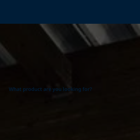
Home
Products
What product are you looking for?
Product group