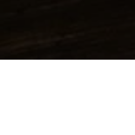
All Product groups
Additives
Alpha Olefins
Amines & Amino alcohols
Inorganic acids & bases
Solids
Alcohols
Inorganic salts
Inorganic acids
Hydroxides
Organic acids