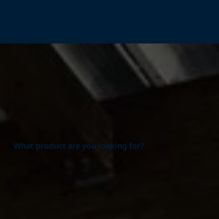
Home
Products
What product are you looking for?
Product group