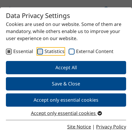
Data Privacy Settings
Cookies are used on our website. Some of them are
mandatory, while others enable us to improve your
user experience on our website.
Essential
Statistics
External Content
Our Products
Accept All
We offer chemical solutions for virtually any need—
from proven raw materials to high-quality specialty
Save & Close
products. Do you have a specific requirement? Contact
us and we’ll find the right solution for you.
Accept only essential cookies
Accept only essential cookies
Site Notice
|
Privacy Policy