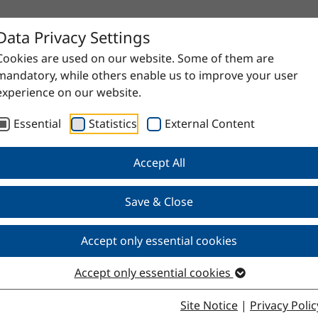
Data Privacy Settings
Cookies are used on our website. Some of them are
mandatory, while others enable us to improve your user
experience on our website.
Essential
Statistics
External Content
Accept All
proven raw materials to high-quality specialty products. Do
Save & Close
Accept only essential cookies
Accept only essential cookies
Site Notice
|
Privacy Polic