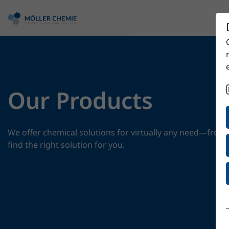
Our Products
We offer chemical solutions for virtually any need—from 
find the right solution for you.