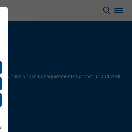
 you have a specific requirement? Contact us and we’ll
y