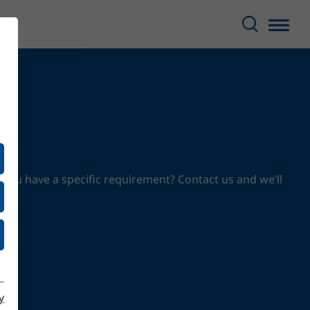
 you have a specific requirement? Contact us and we’ll
y