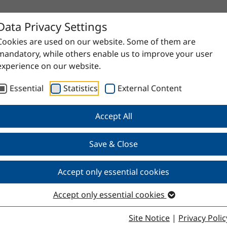
Data Privacy Settings
Cookies are used on our website. Some of them are
mandatory, while others enable us to improve your user
experience on our website.
Essential
Statistics
External Content
Accept All
proven raw materials to high-quality specialty products. Do
Save & Close
Accept only essential cookies
Accept only essential cookies
Site Notice
|
Privacy Polic