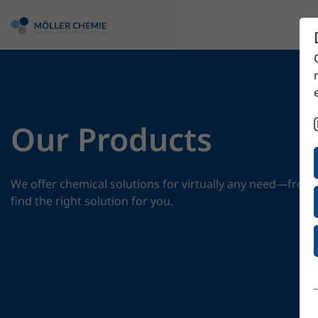
Our Products
We offer chemical solutions for virtually any need—from 
find the right solution for you.